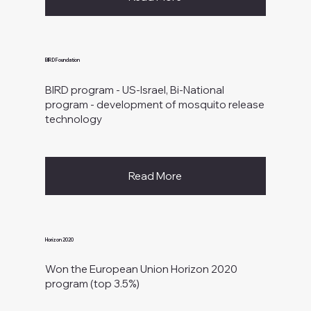
BIRD Foundation
BIRD program - US-Israel, Bi-National
program - development of mosquito release
technology
Read More
Horizon 2020
Won the European Union Horizon 2020
program (top 3.5%)