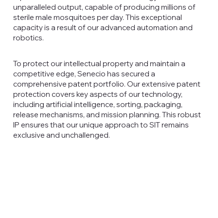
unparalleled output, capable of producing millions of
sterile male mosquitoes per day. This exceptional
capacity is a result of our advanced automation and
robotics.
To protect our intellectual property and maintain a
competitive edge, Senecio has secured a
comprehensive patent portfolio. Our extensive patent
protection covers key aspects of our technology,
including artificial intelligence, sorting, packaging,
release mechanisms, and mission planning. This robust
IP ensures that our unique approach to SIT remains
exclusive and unchallenged.