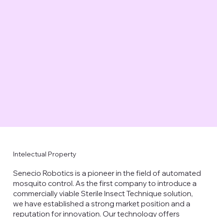
Intelectual Property
Senecio Robotics is a pioneer in the field of automated
mosquito control. As the first company to introduce a
commercially viable Sterile Insect Technique solution,
we have established a strong market position and a
reputation for innovation. Our technology offers