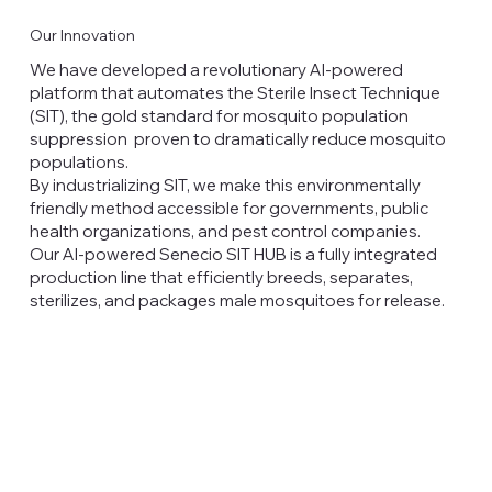
Our Innovation
We have developed a revolutionary AI-powered
platform that automates the Sterile Insect Technique
(SIT), the gold standard for mosquito population
suppression proven to dramatically reduce mosquito
populations.
By industrializing SIT, we make this environmentally
friendly method accessible for governments, public
health organizations, and pest control companies.
Our AI-powered Senecio SIT HUB is a fully integrated
production line that efficiently breeds, separates,
sterilizes, and packages male mosquitoes for release.