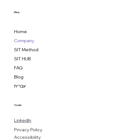
Menu
Home
Company
SIT Method
SIT HUB
FAQ
Blog
עברית
Socials
LinkedIn
Privacy Policy
Accessibility