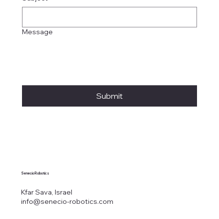
Message
Submit
Senecio Robotics
Kfar Sava, Israel
info@senecio-robotics.com