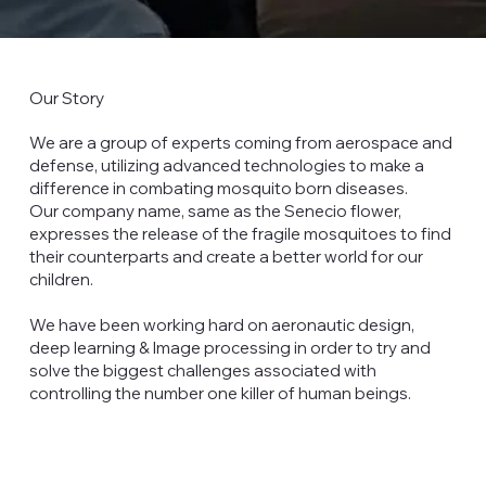
Our Story
We are a group of experts coming from aerospace and
defense, utilizing advanced technologies to make a
difference in combating mosquito born diseases.
Our company name, same as the Senecio flower,
expresses the release of the fragile mosquitoes to find
their counterparts and create a better world for our
children.
We have been working hard on aeronautic design,
deep learning & Image processing in order to try and
solve the biggest challenges associated with
controlling the number one killer of human beings.