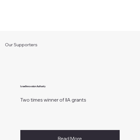
Our Supporters
Israel Innovation Authority
Two times winner of IIA grants
Read More