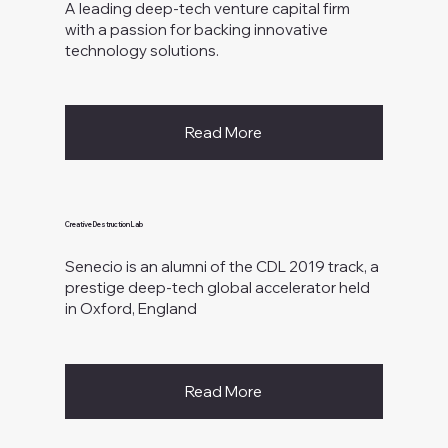
A leading deep-tech venture capital firm
with a passion for backing innovative
technology solutions.
Read More
Creative Destruction Lab
Senecio is an alumni of the CDL 2019 track, a
prestige deep-tech global accelerator held
in Oxford, England
Read More