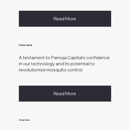
Read More
Pamoja Capital
A testament to Pamoja Capital's confidence
in our technology and its potential to
revolutionize mosquito control.
Read More
Ocean Azul