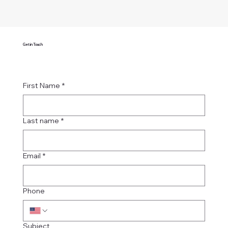
Get in Touch
First Name
*
Last name
*
Email
*
Phone
Subject