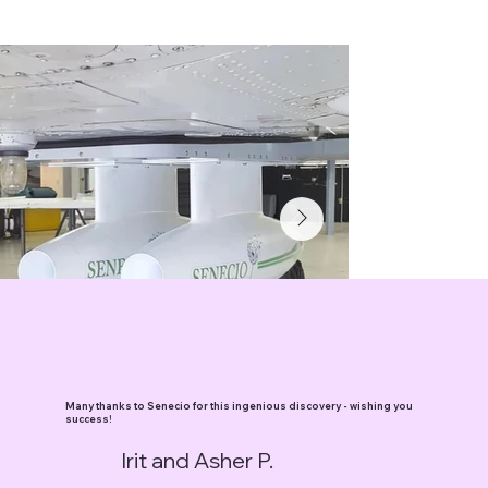
Many thanks to Senecio for this ingenious discovery - wishing you
success!
Irit and Asher P.